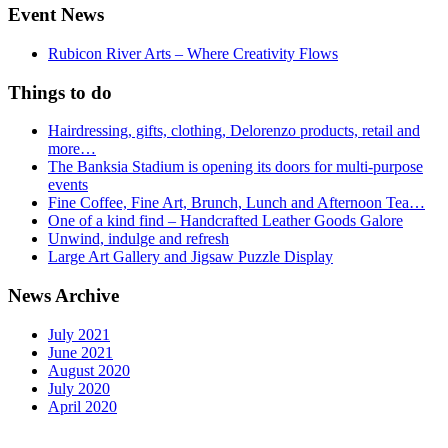
Event News
Rubicon River Arts – Where Creativity Flows
Things to do
Hairdressing, gifts, clothing, Delorenzo products, retail and
more…
The Banksia Stadium is opening its doors for multi-purpose
events
Fine Coffee, Fine Art, Brunch, Lunch and Afternoon Tea…
One of a kind find – Handcrafted Leather Goods Galore
Unwind, indulge and refresh
Large Art Gallery and Jigsaw Puzzle Display
News Archive
July 2021
June 2021
August 2020
July 2020
April 2020