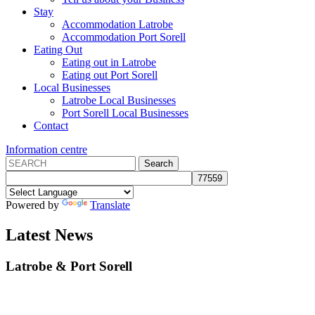
Stay
Accommodation Latrobe
Accommodation Port Sorell
Eating Out
Eating out in Latrobe
Eating out Port Sorell
Local Businesses
Latrobe Local Businesses
Port Sorell Local Businesses
Contact
Information centre
Powered by
Translate
Latest News
Latrobe
&
Port Sorell