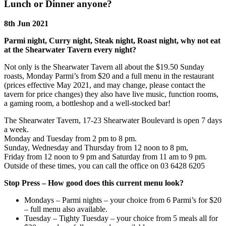
Lunch or Dinner anyone?
8th Jun 2021
Parmi night, Curry night, Steak night, Roast night, why not eat
at the Shearwater Tavern every night?
Not only is the Shearwater Tavern all about the $19.50 Sunday
roasts, Monday Parmi’s from $20 and a full menu in the restaurant
(prices effective May 2021, and may change, please contact the
tavern for price changes) they also have live music, function rooms,
a gaming room, a bottleshop and a well-stocked bar!
The Shearwater Tavern, 17-23 Shearwater Boulevard is open 7 days
a week.
Monday and Tuesday from 2 pm to 8 pm.
Sunday, Wednesday and Thursday from 12 noon to 8 pm,
Friday from 12 noon to 9 pm and Saturday from 11 am to 9 pm.
Outside of these times, you can call the office on 03 6428 6205
Stop Press – How good does this current menu look?
Mondays – Parmi nights – your choice from 6 Parmi’s for $20
– full menu also available.
Tuesday – Tighty Tuesday – your choice from 5 meals all for