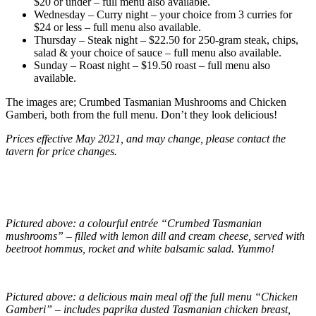
$20 or under – full menu also available.
Wednesday – Curry night – your choice from 3 curries for
$24 or less – full menu also available.
Thursday – Steak night – $22.50 for 250-gram steak, chips,
salad & your choice of sauce – full menu also available.
Sunday – Roast night – $19.50 roast – full menu also
available.
The images are; Crumbed Tasmanian Mushrooms and Chicken
Gamberi, both from the full menu. Don’t they look delicious!
Prices effective May 2021, and may change, please contact the
tavern for price changes.
Pictured above: a colourful entrée “Crumbed Tasmanian
mushrooms” – filled with lemon dill and cream cheese, served with
beetroot hommus, rocket and white balsamic salad. Yummo!
Pictured above: a delicious main meal off the full menu “Chicken
Gamberi” – includes paprika dusted Tasmanian chicken breast,