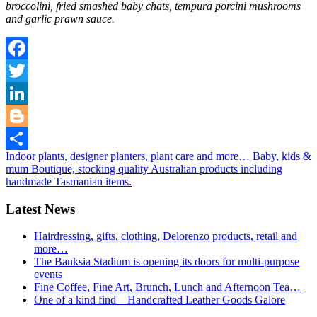
broccolini, fried smashed baby chats, tempura porcini mushrooms
and garlic prawn sauce.
Facebook
Twitter
LinkedIn
Blogger
Indoor plants, designer planters, plant care and more…
Baby, kids &
Share
mum Boutique, stocking quality Australian products including
handmade Tasmanian items.
Latest News
Hairdressing, gifts, clothing, Delorenzo products, retail and
more…
The Banksia Stadium is opening its doors for multi-purpose
events
Fine Coffee, Fine Art, Brunch, Lunch and Afternoon Tea…
One of a kind find – Handcrafted Leather Goods Galore