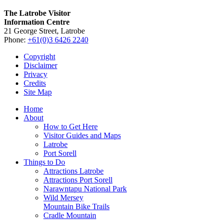
The Latrobe Visitor
Information Centre
21 George Street, Latrobe
Phone:
+61(0)3 6426 2240
Copyright
Disclaimer
Privacy
Credits
Site Map
Home
About
How to Get Here
Visitor Guides and Maps
Latrobe
Port Sorell
Things to Do
Attractions Latrobe
Attractions Port Sorell
Narawntapu National Park
Wild Mersey
Mountain Bike Trails
Cradle Mountain