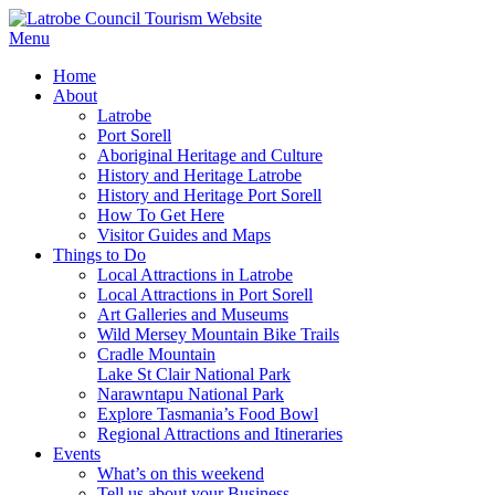
Menu
Home
About
Latrobe
Port Sorell
Aboriginal Heritage and Culture
History and Heritage Latrobe
History and Heritage Port Sorell
How To Get Here
Visitor Guides and Maps
Things to Do
Local Attractions in Latrobe
Local Attractions in Port Sorell
Art Galleries and Museums
Wild Mersey Mountain Bike Trails
Cradle Mountain
Lake St Clair National Park
Narawntapu National Park
Explore Tasmania’s Food Bowl
Regional Attractions and Itineraries
Events
What’s on this weekend
Tell us about your Business