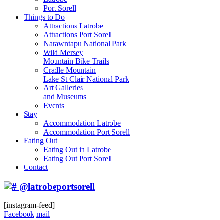
Port Sorell
Things to Do
Attractions Latrobe
Attractions Port Sorell
Narawntapu National Park
Wild Mersey
Mountain Bike Trails
Cradle Mountain
Lake St Clair National Park
Art Galleries
and Museums
Events
Stay
Accommodation Latrobe
Accommodation Port Sorell
Eating Out
Eating Out in Latrobe
Eating Out Port Sorell
Contact
@latrobeportsorell
[instagram-feed]
Facebook
mail