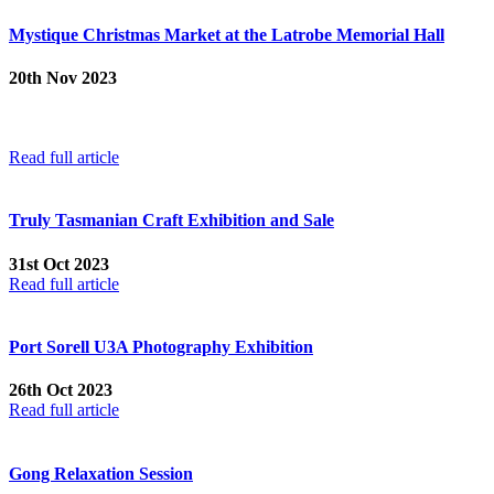
Mystique Christmas Market at the Latrobe Memorial Hall
20th Nov 2023
From 12 noon until 5:00 pm Saturday and 9:00 am until 2:00 pm
Sunday, at the Latrobe Memorial Hall – 170 Gilbert Street, Latrobe
TAS 7307
Read full article
Truly Tasmanian Craft Exhibition and Sale
31st Oct 2023
Read full article
Port Sorell U3A Photography Exhibition
26th Oct 2023
Read full article
Gong Relaxation Session