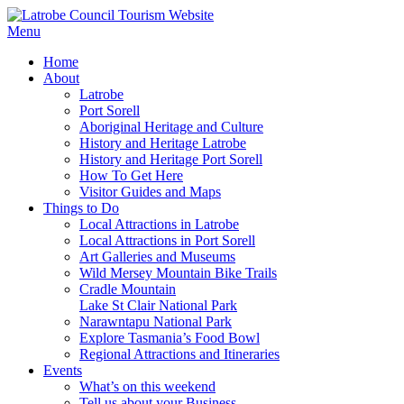
Menu
Home
About
Latrobe
Port Sorell
Aboriginal Heritage and Culture
History and Heritage Latrobe
History and Heritage Port Sorell
How To Get Here
Visitor Guides and Maps
Things to Do
Local Attractions in Latrobe
Local Attractions in Port Sorell
Art Galleries and Museums
Wild Mersey Mountain Bike Trails
Cradle Mountain
Lake St Clair National Park
Narawntapu National Park
Explore Tasmania’s Food Bowl
Regional Attractions and Itineraries
Events
What’s on this weekend
Tell us about your Business