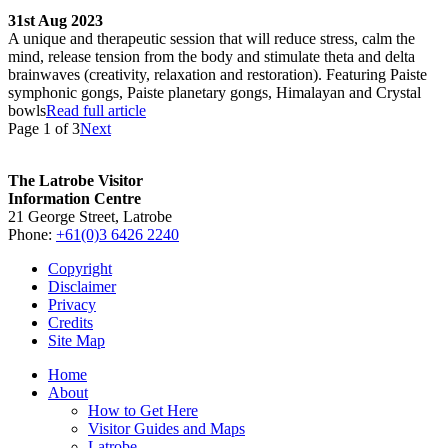
31st Aug 2023
A unique and therapeutic session that will reduce stress, calm the
mind, release tension from the body and stimulate theta and delta
brainwaves (creativity, relaxation and restoration). Featuring Paiste
symphonic gongs, Paiste planetary gongs, Himalayan and Crystal
bowls
Read full article
Page 1 of 3
Next
The Latrobe Visitor
Information Centre
21 George Street, Latrobe
Phone:
+61(0)3 6426 2240
Copyright
Disclaimer
Privacy
Credits
Site Map
Home
About
How to Get Here
Visitor Guides and Maps
Latrobe