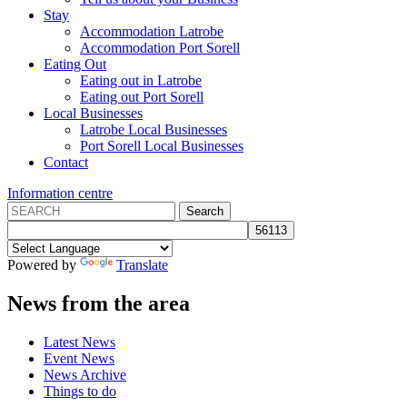
Stay
Accommodation Latrobe
Accommodation Port Sorell
Eating Out
Eating out in Latrobe
Eating out Port Sorell
Local Businesses
Latrobe Local Businesses
Port Sorell Local Businesses
Contact
Information centre
Powered by
Translate
News from the area
Latest News
Event News
News Archive
Things to do