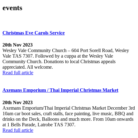
events
Christmas Eve Carols Service
20th Nov 2023
Wesley Vale Community Church – 604 Port Sorell Road, Wesley
Vale TAS 7307. Followed by a cuppa at the Wesley Vale
Community Church. Donations to local Christmas appeals
appreciated. All welcome.
Read full article
Axemans Emporium / Thai Imperial Christmas Market
20th Nov 2023
Axemans Emporium/Thai Imperial Christmas Market December 3rd
10am car boot sales, craft stalls, face painting, live music, BBQ and
drinks on the Deck, Balloons and much more. From 10am onwards
at 1 Bells Parade, Latrobe TAS 7307.
Read full article