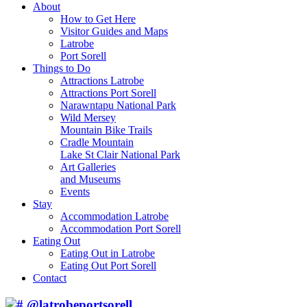
About
How to Get Here
Visitor Guides and Maps
Latrobe
Port Sorell
Things to Do
Attractions Latrobe
Attractions Port Sorell
Narawntapu National Park
Wild Mersey
Mountain Bike Trails
Cradle Mountain
Lake St Clair National Park
Art Galleries
and Museums
Events
Stay
Accommodation Latrobe
Accommodation Port Sorell
Eating Out
Eating Out in Latrobe
Eating Out Port Sorell
Contact
@latrobeportsorell