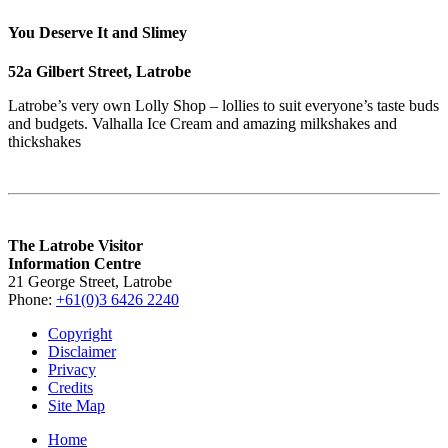
You Deserve It and Slimey
52a Gilbert Street, Latrobe
Latrobe’s very own Lolly Shop – lollies to suit everyone’s taste buds
and budgets. Valhalla Ice Cream and amazing milkshakes and
thickshakes
The Latrobe Visitor
Information Centre
21 George Street, Latrobe
Phone:
+61(0)3 6426 2240
Copyright
Disclaimer
Privacy
Credits
Site Map
Home