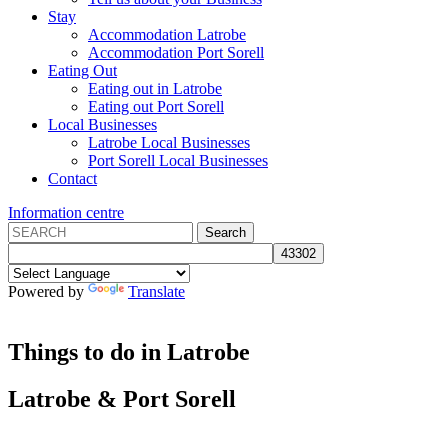
Stay
Accommodation Latrobe
Accommodation Port Sorell
Eating Out
Eating out in Latrobe
Eating out Port Sorell
Local Businesses
Latrobe Local Businesses
Port Sorell Local Businesses
Contact
Information centre
Powered by
Translate
Things to do in Latrobe
Latrobe
&
Port Sorell