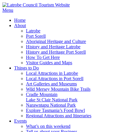
Menu
Home
About
Latrobe
Port Sorell
Aboriginal Heritage and Culture
History and Heritage Latrobe
History and Heritage Port Sorell
How To Get Here
Visitor Guides and Maps
Things to Do
Local Attractions in Latrobe
Local Attractions in Port Sorell
Art Galleries and Museums
Wild Mersey Mountain Bike Trails
Cradle Mountain
Lake St Clair National Park
Narawntapu National Park
Explore Tasmania’s Food Bowl
Regional Attractions and Itineraries
Events
What’s on this weekend
Tell us about your Business