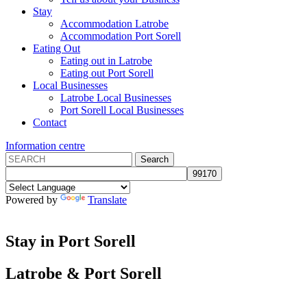
Stay
Accommodation Latrobe
Accommodation Port Sorell
Eating Out
Eating out in Latrobe
Eating out Port Sorell
Local Businesses
Latrobe Local Businesses
Port Sorell Local Businesses
Contact
Information centre
Powered by
Translate
Stay in Port Sorell
Latrobe
&
Port Sorell