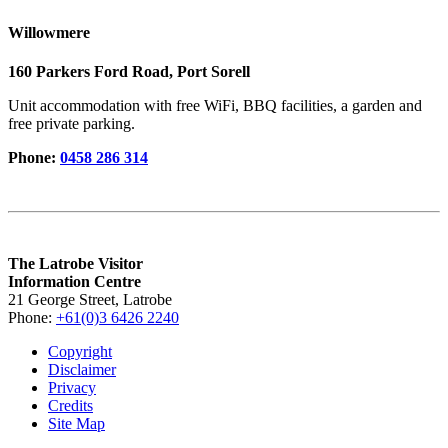
Willowmere
160 Parkers Ford Road, Port Sorell
Unit accommodation with free WiFi, BBQ facilities, a garden and
free private parking.
Phone:
0458 286 314
The Latrobe Visitor
Information Centre
21 George Street, Latrobe
Phone:
+61(0)3 6426 2240
Copyright
Disclaimer
Privacy
Credits
Site Map