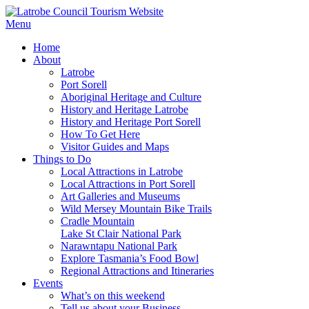
Menu
Home
About
Latrobe
Port Sorell
Aboriginal Heritage and Culture
History and Heritage Latrobe
History and Heritage Port Sorell
How To Get Here
Visitor Guides and Maps
Things to Do
Local Attractions in Latrobe
Local Attractions in Port Sorell
Art Galleries and Museums
Wild Mersey Mountain Bike Trails
Cradle Mountain
Lake St Clair National Park
Narawntapu National Park
Explore Tasmania’s Food Bowl
Regional Attractions and Itineraries
Events
What’s on this weekend
Tell us about your Business