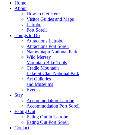
Home
About
How to Get Here
Visitor Guides and Maps
Latrobe
Port Sorell
Things to Do
Attractions Latrobe
Attractions Port Sorell
Narawntapu National Park
Wild Mersey
Mountain Bike Trails
Cradle Mountain
Lake St Clair National Park
Art Galleries
and Museums
Events
Stay
Accommodation Latrobe
Accommodation Port Sorell
Eating Out
Eating Out in Latrobe
Eating Out Port Sorell
Contact