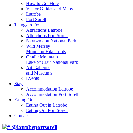
How to Get Here
Visitor Guides and Maps
Latrobe
Port Sorell
Things to Do
Attractions Latrobe
Attractions Port Sorell
Narawntapu National Park
Wild Mersey
Mountain Bike Trails
Cradle Mountain
Lake St Clair National Park
Art Galleries
and Museums
Events
Stay
Accommodation Latrobe
Accommodation Port Sorell
Eating Out
Eating Out in Latrobe
Eating Out Port Sorell
Contact
@latrobeportsorell