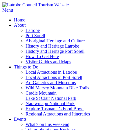
Menu
Home
About
Latrobe
Port Sorell
Aboriginal Heritage and Culture
History and Heritage Latrobe
History and Heritage Port Sorell
How To Get Here
Visitor Guides and Maps
Things to Do
Local Attractions in Latrobe
Local Attractions in Port Sorell
Art Galleries and Museums
Wild Mersey Mountain Bike Trails
Cradle Mountain
Lake St Clair National Park
Narawntapu National Park
Explore Tasmania’s Food Bowl
Regional Attractions and Itineraries
Events
What’s on this weekend
Tell us about your Business