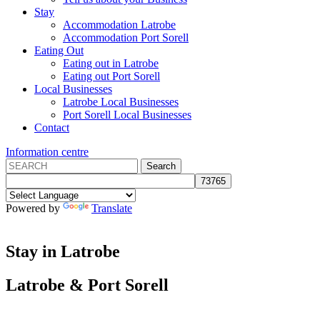
Stay
Accommodation Latrobe
Accommodation Port Sorell
Eating Out
Eating out in Latrobe
Eating out Port Sorell
Local Businesses
Latrobe Local Businesses
Port Sorell Local Businesses
Contact
Information centre
Powered by
Translate
Stay in Latrobe
Latrobe
&
Port Sorell