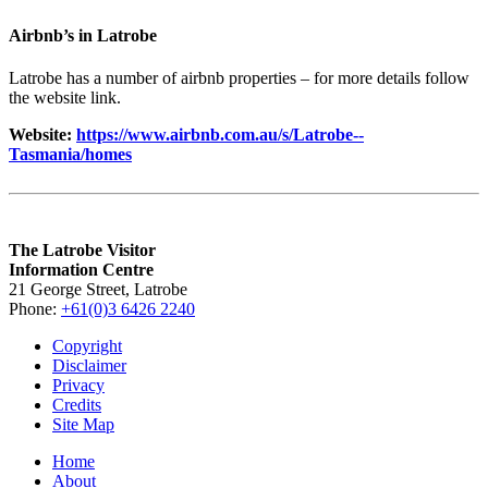
Airbnb’s in Latrobe
Latrobe has a number of airbnb properties – for more details follow
the website link.
Website:
https://www.airbnb.com.au/s/Latrobe--
Tasmania/homes
The Latrobe Visitor
Information Centre
21 George Street, Latrobe
Phone:
+61(0)3 6426 2240
Copyright
Disclaimer
Privacy
Credits
Site Map
Home
About